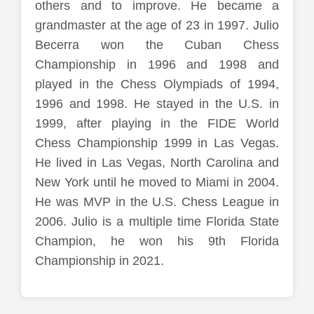
others and to improve. He became a
grandmaster at the age of 23 in 1997. Julio
Becerra won the Cuban Chess
Championship in 1996 and 1998 and
played in the Chess Olympiads of 1994,
1996 and 1998. He stayed in the U.S. in
1999, after playing in the FIDE World
Chess Championship 1999 in Las Vegas.
He lived in Las Vegas, North Carolina and
New York until he moved to Miami in 2004.
He was MVP in the U.S. Chess League in
2006. Julio is a multiple time Florida State
Champion, he won his 9th Florida
Championship in 2021.