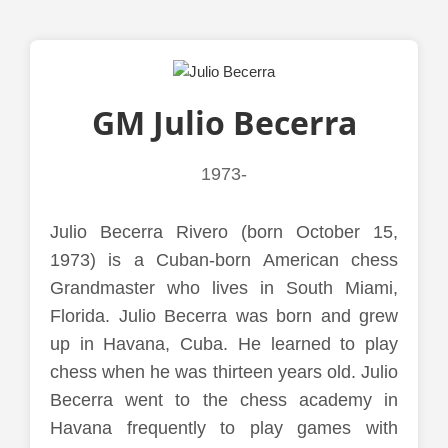
GM Julio Becerra
1973-
Julio Becerra Rivero (born October 15,
1973) is a Cuban-born American chess
Grandmaster who lives in South Miami,
Florida. Julio Becerra was born and grew
up in Havana, Cuba. He learned to play
chess when he was thirteen years old. Julio
Becerra went to the chess academy in
Havana frequently to play games with