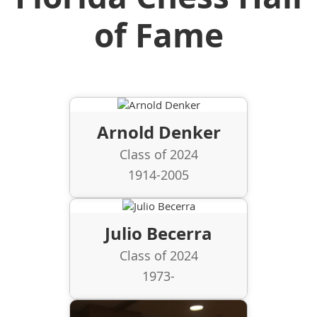
of Fame
Arnold Denker
Class of 2024
1914-2005
Julio Becerra
Class of 2024
1973-