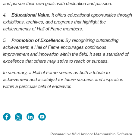
and pursue their own goals with dedication and passion.
4.
Educational Value
: It offers educational opportunities through
exhibitions, archives, and programs that highlight the
achievements of Hall of Fame members.
5.
Promotion of Excellence
: By recognizing outstanding
achievement, a Hall of Fame encourages continuous
improvement and innovation within the field. It sets a standard of
excellence that others may strive to reach or surpass.
In summary, a Hall of Fame serves as both a tribute to
achievement and a catalyst for future success and inspiration
within a particular field of endeavor.
Powered by
Wild Apricot
Membership Software