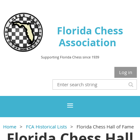
Florida Chess
Association
Supporting Florida Chess since 1939
Log in
Home
FCA Historical Lists
Florida Chess Hall of Fame
Florida Chess Hall