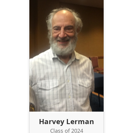
Harvey Lerman
Class of 2024