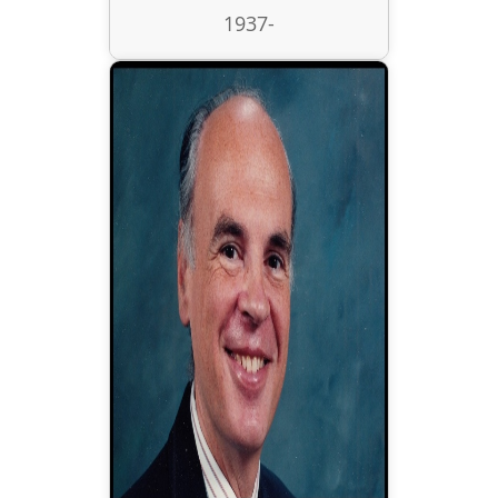
1937-