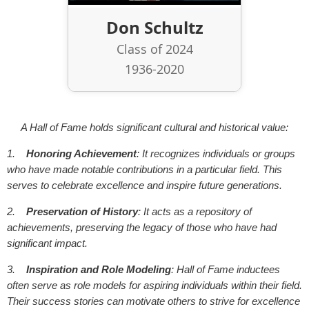
Don Schultz
Class of 2024
1936-2020
A Hall of Fame holds significant cultural and historical value:
1.
Honoring Achievement
: It recognizes individuals or groups
who have made notable contributions in a particular field. This
serves to celebrate excellence and inspire future generations.
2.
Preservation of History
: It acts as a repository of
achievements, preserving the legacy of those who have had
significant impact.
3.
Inspiration and Role Modeling
: Hall of Fame inductees
often serve as role models for aspiring individuals within their field.
Their success stories can motivate others to strive for excellence